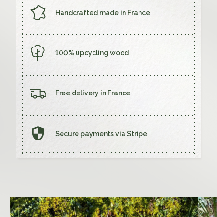
Handcrafted made in France
STUDIO
Creations
100% upcycling wood
Wood Studio
Customisation
Free delivery in France
FAQ
Contact us
Secure payments via Stripe
SHOP
My cart
My account