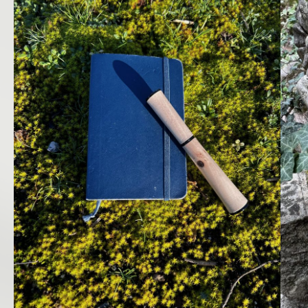
LANGUAGES
Français
English
INSTAGRAM
Legal notice
Terms and Conditions of Use
Cookies Policy
Manage cookies