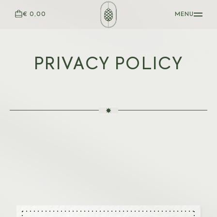
€ 0,00
MENU
PRIVACY POLICY
WOODEN PENS
Baron