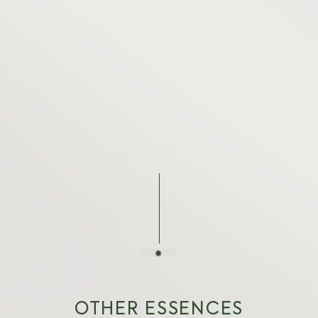
OTHER ESSENCES