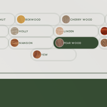
LNUT
BOXWOOD
CHERRY WOOD
HOLLY
LINDEN
STUDIO
SHOP
NIANGON
PEAR WOOD
Creations
My cart
Wood Studio
My accou
YEW
Customisation
FAQ
Contact us