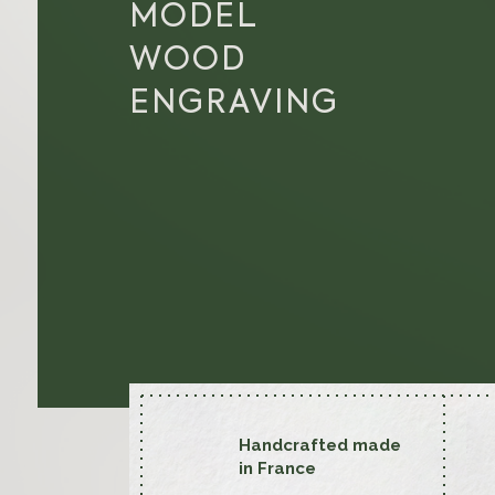
MODEL
WOOD
ENGRAVING
Handcrafted made
in France