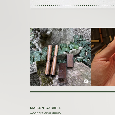
MAISON GABRIEL
WOOD CREATION STUDIO