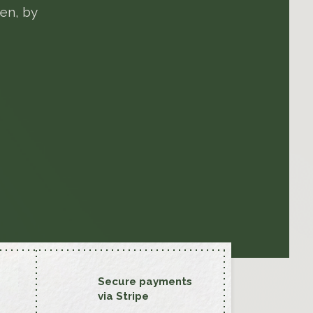
en, by
Secure payments
via Stripe