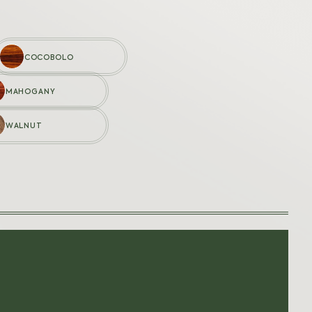
COCOBOLO
MAHOGANY
LANGUAGES
WALNUT
Français
nt
English