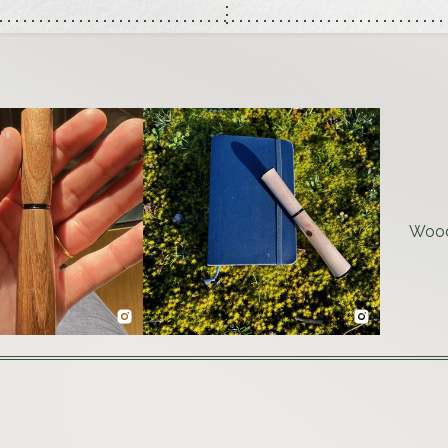
Woodt