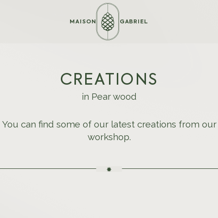
MAISON
GABRIEL
CREATIONS
in Pear wood
You can find some of our latest creations from our
workshop.