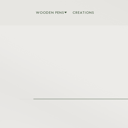
WOODEN PENS
CREATIONS
BARON
BOLT