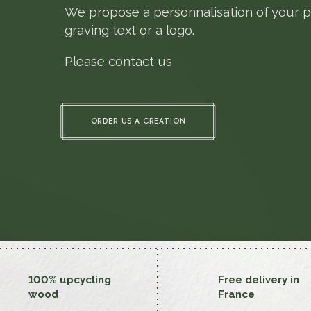
We propose a personnalisation of your p
graving text or a logo.
Please contact us
ORDER US A CREATION
100% upcycling
Free delivery in
wood
France