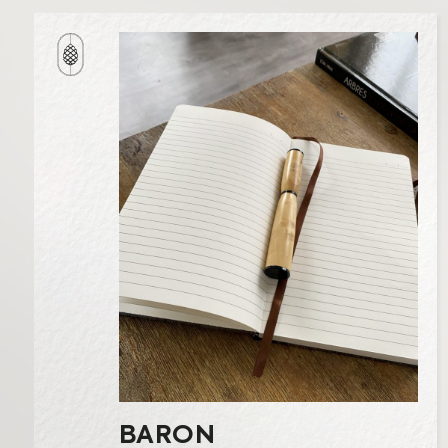
BARON