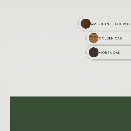
AMERICAN BLACK WA
GOLDEN OAK
WOODEN PENS
MORTA OAK
Baron