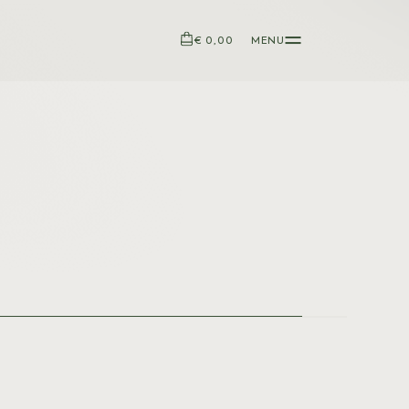
€ 0,00
MENU