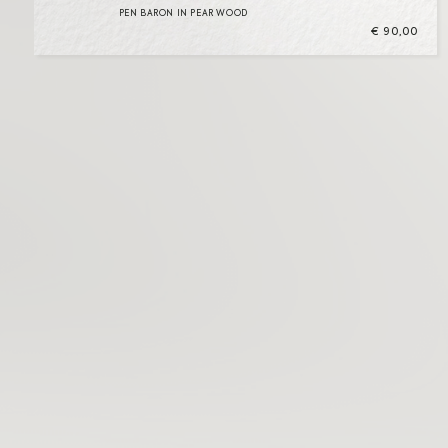
PEN BARON IN PEAR WOOD
€
90,00