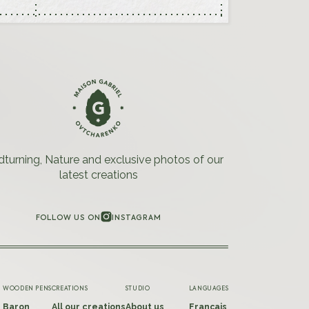
urning, Nature and exclusive photos of our
latest creations
FOLLOW US ON
INSTAGRAM
INSTAGRAM
WOODEN PENS
CREATIONS
STUDIO
LANGUAGES
Baron
All our creations
About us
Français